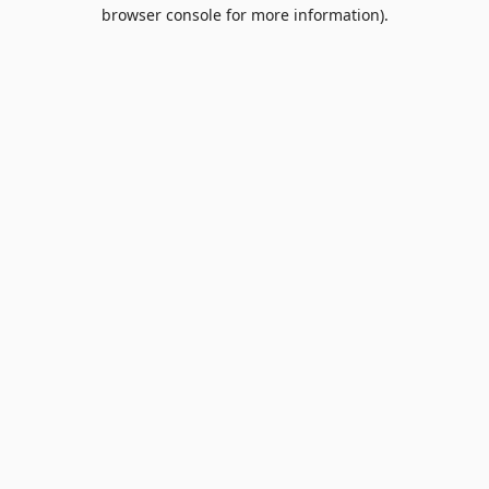
browser console for more information).