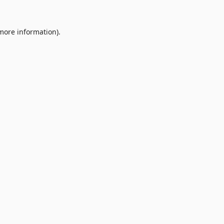
 more information).