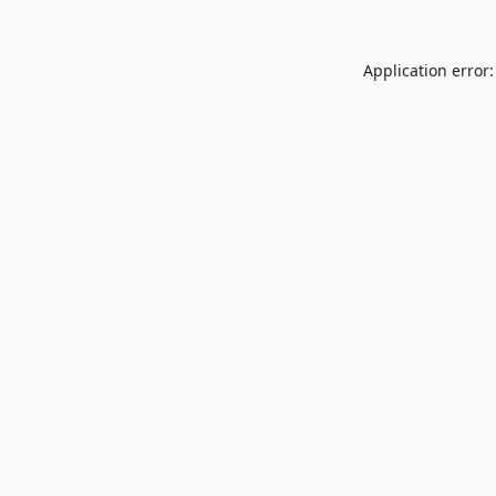
Application error: