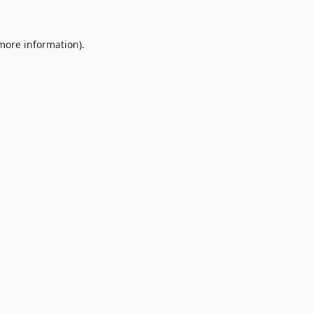
 more information).