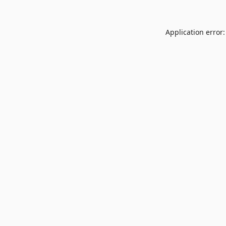
Application error: