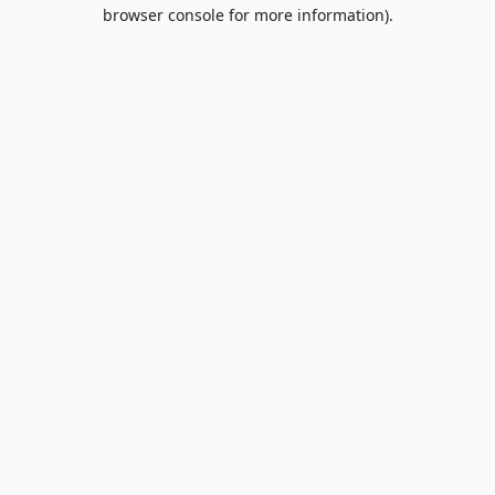
browser console for more information).