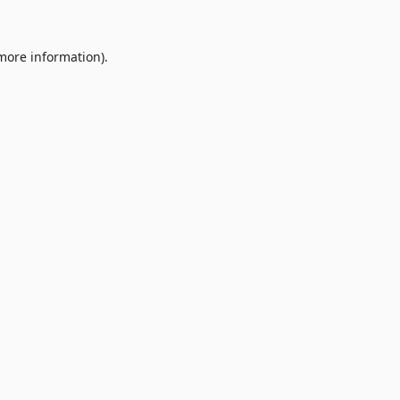
 more information).