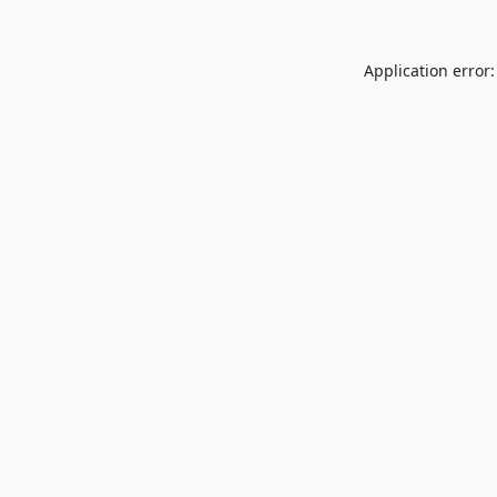
Application error: