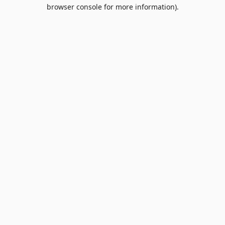
browser console for more information).