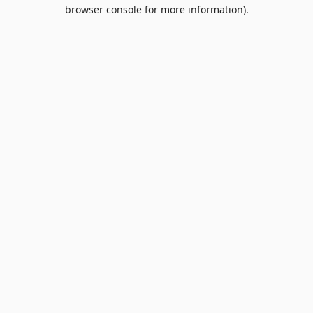
browser console for more information).