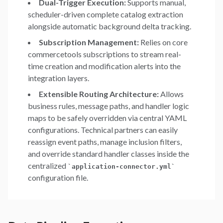
Dual-Trigger Execution:
Supports manual,
scheduler-driven complete catalog extraction
alongside automatic background delta tracking.
Subscription Management:
Relies on core
commercetools subscriptions to stream real-
time creation and modification alerts into the
integration layers.
Extensible Routing Architecture:
Allows
business rules, message paths, and handler logic
maps to be safely overridden via central YAML
configurations. Technical partners can easily
reassign event paths, manage inclusion filters,
and override standard handler classes inside the
centralized
`
application-connector.yml
`
configuration file.