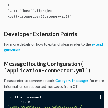
`
GET: {{host}}/{{project-
key}}/categories/{{category-id}}
`
Developer Extension Points
For more details on how to extend, please refer to the
extend
guidelines
.
Message Routing Configuration (
)
`
application-connector.yml
`
Please refer to commercetools
Category Messages
for more
information on supported messages from CT.
1
fluent-connect
:
2
 - route
:
"commercetools.connect.category.upsert"