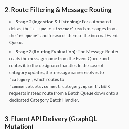
2. Route Filtering & Message Routing
Stage 2 (Ingestion & Listening):
For automated
deltas, the
reads messages from
`
CT Queue Listener
`
the
and forwards them to the internal Event
`
ct-queue
`
Queue.
Stage 3 (Routing Evaluation):
The Message Router
reads the message name from the Event Queue and
routes it to the designated handler. In the case of
category updates, the message name resolves to
, which routes to
`
category
`
. Bulk
`
commercetools.connect.category.upsert
`
requests instead route from a Batch Queue down onto a
dedicated Category Batch Handler.
3. Fluent API Delivery (GraphQL
Mutation)