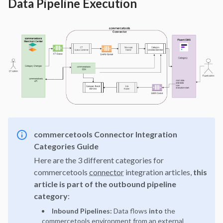
Data Pipeline Execution
commercetools Connector Integration
Categories Guide
Here are the 3 different categories for
commercetools
connector
integration articles,
this
article is part of the outbound
pipeline
category
:
Inbound Pipelines:
Data flows
into
the
commercetools environment from an external