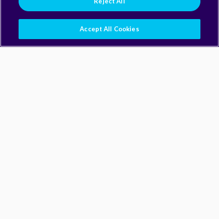
Reject All
Accept All Cookies
Building Blocks
Building Blocks
Packages & Modules
All UI Components
Workflows
Settings
Interface Contracts
All Rules
By Type
All Types
Knowledge Tracks