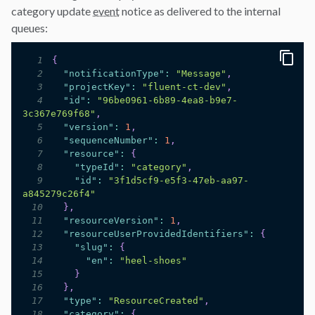
category update
event
notice as delivered to the internal
queues:
1
{
2
"notificationType"
:
"Message"
,
3
"projectKey"
:
"fluent-ct-dev"
,
4
"id"
:
"96be0961-6b89-4ea8-b9e7-
3c367e769f68"
,
5
"version"
:
1
,
6
"sequenceNumber"
:
1
,
7
"resource"
:
{
8
"typeId"
:
"category"
,
9
"id"
:
"3f1d5cf9-e5f3-47eb-aa97-
a845279c26f4"
10
}
,
11
"resourceVersion"
:
1
,
12
"resourceUserProvidedIdentifiers"
:
{
13
"slug"
:
{
14
"en"
:
"heel-shoes"
15
}
16
}
,
17
"type"
:
"ResourceCreated"
,
18
"category"
:
{