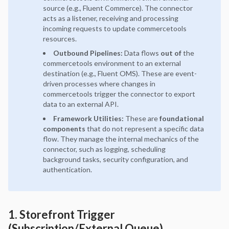
source (e.g., Fluent Commerce). The connector
acts as a listener, receiving and processing
incoming requests to update commercetools
resources.
Outbound Pipelines:
Data flows
out of
the
commercetools environment to an external
destination (e.g., Fluent OMS). These are event-
driven processes where changes in
commercetools trigger the connector to export
data to an external API.
Framework Utilities:
These are
foundational
components
that do not represent a specific data
flow. They manage the internal mechanics of the
connector, such as logging, scheduling
background tasks, security configuration, and
authentication.
1. Storefront Trigger
(Subscription/External Queue)