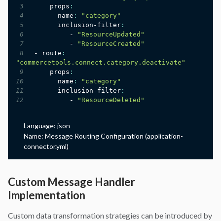
3
     props
:
4
       name
:
"category"
5
       inclusion-filter
:
6
          - 
"ResourceUpdated"
7
          - 
"ResourceCreated"
8
 - route
:
"commercetools.connect.category.deactivate"
9
     props
:
10
       name
:
"category"
11
       inclusion-filter
:
12
          - 
"ResourceDeleted"
Language:
json
Name:
Message Routing Configuration (application-
connector.yml)
Custom Message Handler
Implementation
Custom data transformation strategies can be introduced by