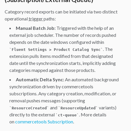
Category record exports can be initiated via two distinct
operational
trigger
paths:
Manual Batch Job:
Triggered with the help of an
external job scheduler. The number of records pushed
depends on the date windows configured within
. The
`
Fluent Settings > Product Catalog Sync
`
extension pulls items modified from that designated
date until the synchronization starts, implicitly adding
categories mapped against those products.
Automatic Delta Sync:
An automated background
synchronization driven by commercetools
subscriptions. Any category creation, modification, or
removal pushes messages (supporting
and
variants)
`
ResourceCreated
`
`
ResourceUpdated
`
directly to the external
. More details
`
ct-queue
`
on
commercetools Subscription
.