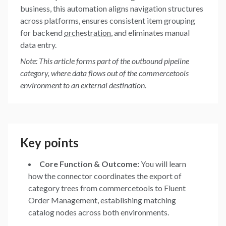
business, this automation aligns navigation structures
across platforms, ensures consistent item grouping
for backend
orchestration
, and eliminates manual
data entry.
Note: This article forms part of the outbound pipeline
category, where data flows out of the commercetools
environment to an external destination.
Key points
Core Function & Outcome:
You will learn
how the connector coordinates the export of
category trees from commercetools to Fluent
Order Management, establishing matching
catalog nodes across both environments.