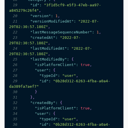
19
"id"
:
"3f1d5cf9-e5f3-47eb-aa97-
a845279c26f4"
,
20
"version"
:
1
,
21
"versionModifiedAt"
:
"2022-07-
29T02:30:57.180Z"
,
22
"lastMessageSequenceNumber"
:
1
,
23
"createdAt"
:
"2022-07-
29T02:30:57.180Z"
,
24
"lastModifiedAt"
:
"2022-07-
29T02:30:57.180Z"
,
25
"lastModifiedBy"
:
{
26
"isPlatformClient"
:
true
,
27
"user"
:
{
28
"typeId"
:
"user"
,
29
"id"
:
"0b28d312-6263-4fba-a0a4-
da389fa7aef7"
30
}
31
}
,
32
"createdBy"
:
{
33
"isPlatformClient"
:
true
,
34
"user"
:
{
35
"typeId"
:
"user"
,
36
"id"
:
"0b28d312-6263-4fba-a0a4-