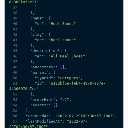
da389fa7aef7"
37
}
38
}
,
39
"name"
:
{
40
"en"
:
"Heel Shoes"
41
}
,
42
"slug"
:
{
43
"en"
:
"heel-shoes"
44
}
,
45
"description"
:
{
46
"en"
:
"All Heel Shoes"
47
}
,
48
"ancestors"
:
[
]
,
49
"parent"
:
{
50
"typeId"
:
"category"
,
51
"id"
:
"a122bf5e-feb4-4378-a37e-
44306078d7ce"
52
}
,
53
"orderHint"
:
"c2"
,
54
"assets"
:
[
]
55
}
,
56
"createdAt"
:
"2022-07-29T02:30:57.180Z"
,
57
"lastModifiedAt"
:
"2022-07-
29T02:30:57.180Z"