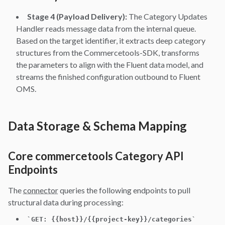
Stage 4 (Payload Delivery):
The Category Updates
Handler reads message data from the internal queue.
Based on the target identifier, it extracts deep category
structures from the Commercetools-SDK, transforms
the parameters to align with the Fluent data model, and
streams the finished configuration outbound to Fluent
OMS.
Data Storage & Schema Mapping
Core commercetools Category API
Endpoints
The
connector
queries the following endpoints to pull
structural data during processing:
`
GET: {{host}}/{{project-key}}/categories
`