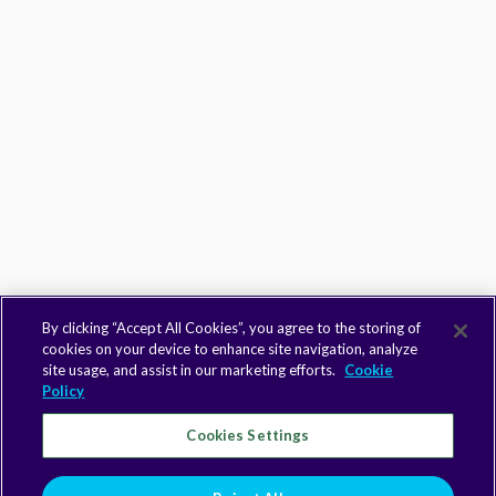
By clicking “Accept All Cookies”, you agree to the storing of
cookies on your device to enhance site navigation, analyze
site usage, and assist in our marketing efforts.
Cookie
Policy
Cookies Settings