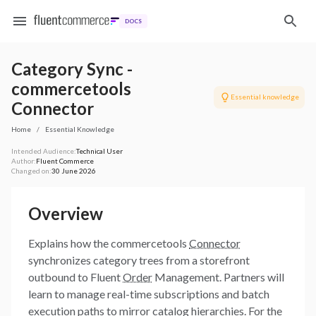
DOCS
Category Sync -
commercetools
Essential knowledge
Connector
Home
/
Essential Knowledge
Intended Audience:
Technical User
Author:
Fluent Commerce
Changed on:
30 June 2026
Overview
Explains how the commercetools
Connector
synchronizes category trees from a storefront
outbound to Fluent
Order
Management. Partners will
learn to manage real-time subscriptions and batch
execution paths to mirror catalog hierarchies. For the