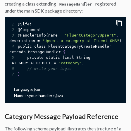
creating a class extending
registered
`
MessageHandler
`
under the main SDK package directory:
1
2
3
@HandlerInfo(name = 
"FluentCategoryUpsert"
,
description = 
"Upsert a category at Fluent OMS"
4
public class FluentCategoryCreateHandler 
extends MessageHandler 
{
5
    private static final String 
CATEGORY_ATTRIBUTE = 
"category"
6
// write your logic
7
}
Language:
json
Name:
<your-handler>.java
Category Message Payload Reference
The following schema payload illustrates the structure of a