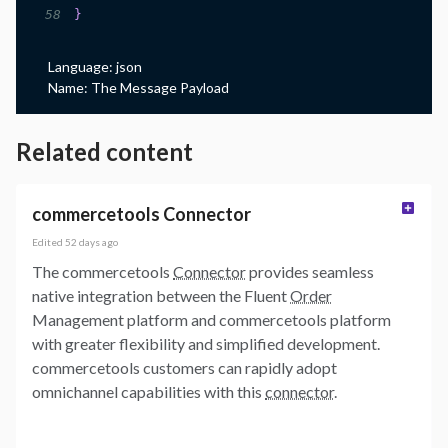
58
}
Language:
json
Name:
The Message Payload
Related content
commercetools Connector
Edited
52 days ago
The commercetools
Connector
provides seamless
native integration between the Fluent
Order
Management platform and commercetools platform
with greater flexibility and simplified development.
commercetools customers can rapidly adopt
omnichannel capabilities with this
connector
.