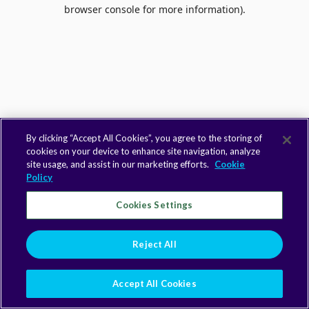
browser console for more information).
By clicking “Accept All Cookies”, you agree to the storing of
cookies on your device to enhance site navigation, analyze
site usage, and assist in our marketing efforts.
Cookie
Policy
Cookies Settings
Reject All
Accept All Cookies