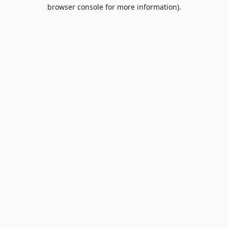
browser console for more information).