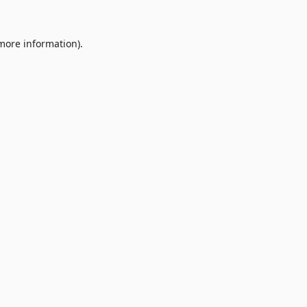
 more information).