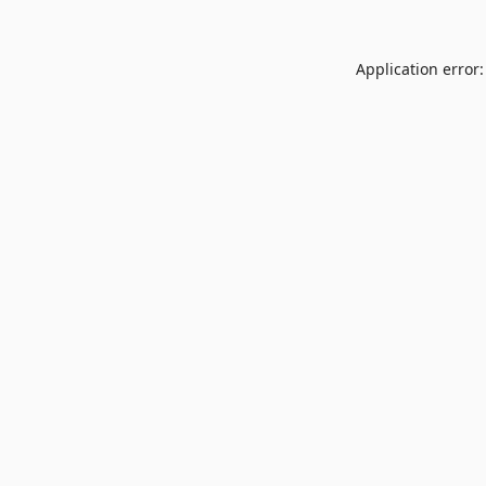
Application error: