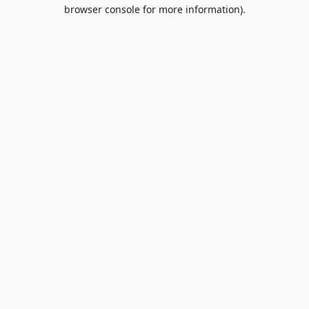
browser console for more information).