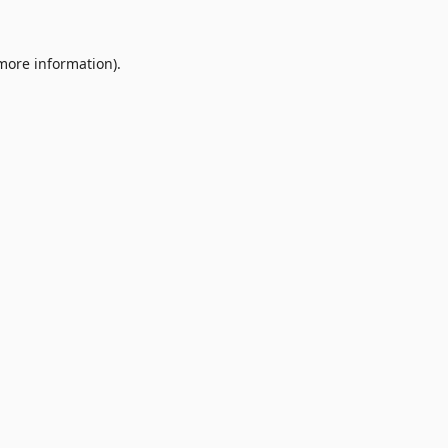
 more information).