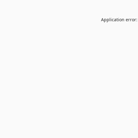
Application error: