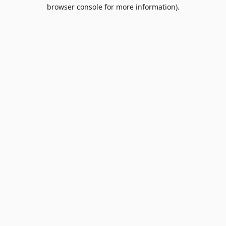
browser console for more information).