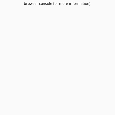
browser console for more information).