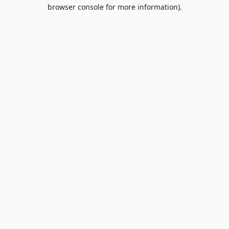
browser console for more information).