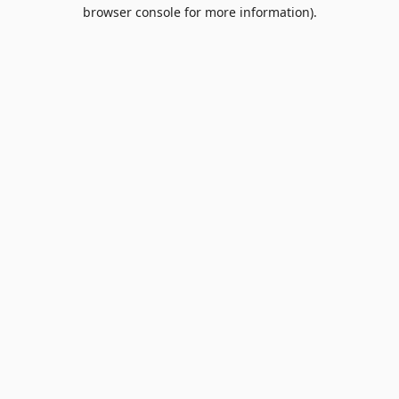
browser console for more information).