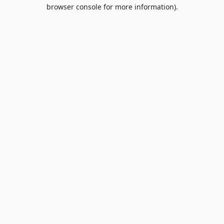
browser console for more information).