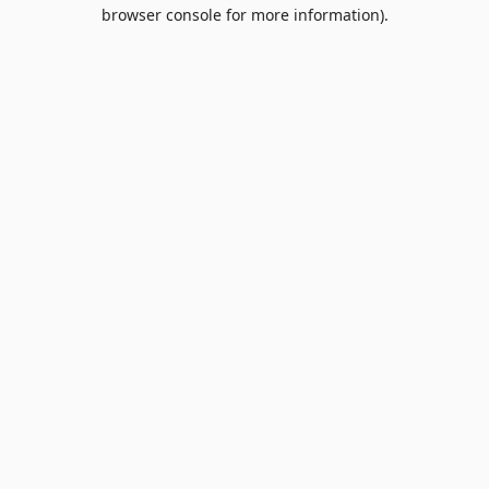
browser console for more information).