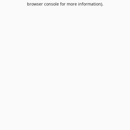
browser console for more information).