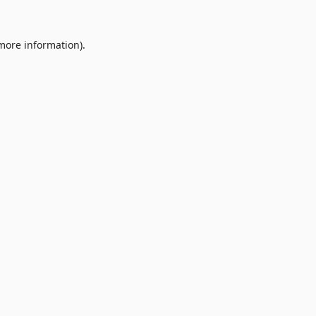
 more information).