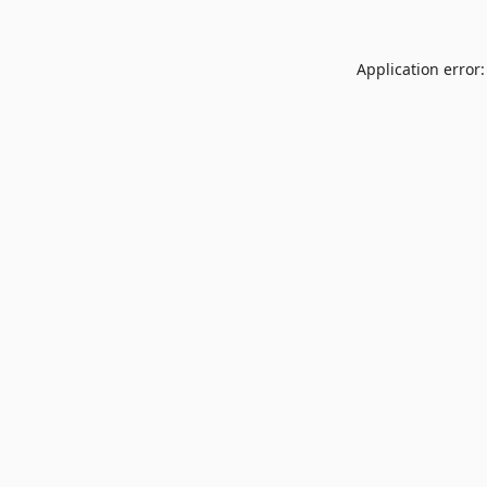
Application error: