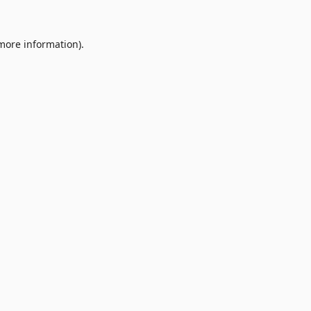
 more information).