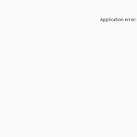
Application error: