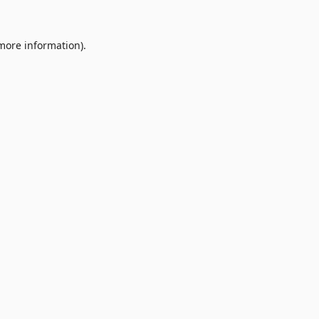
 more information).