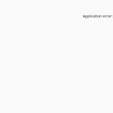
Application error: