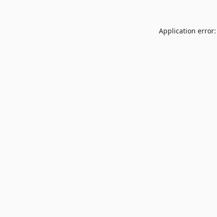
Application error: