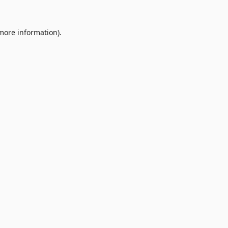
 more information).