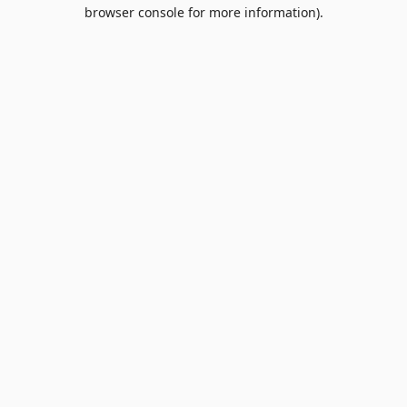
browser console for more information).