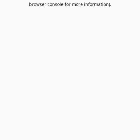
browser console for more information).