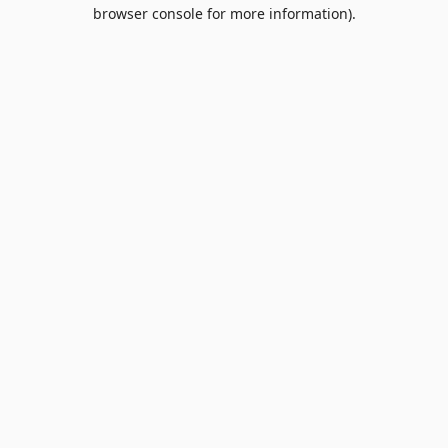
browser console for more information).