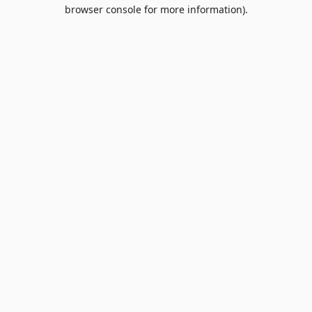
browser console for more information).