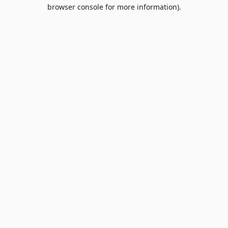
browser console for more information).