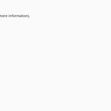
 more information).