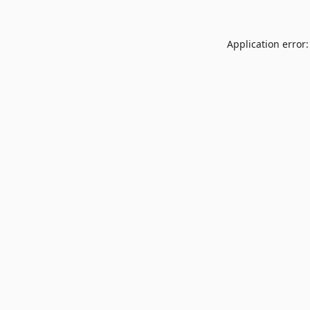
Application error: