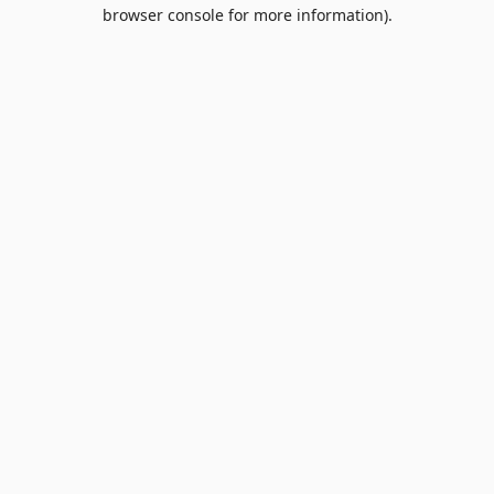
browser console for more information).