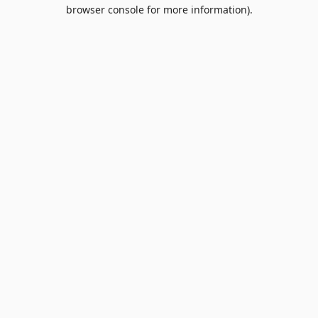
browser console for more information).