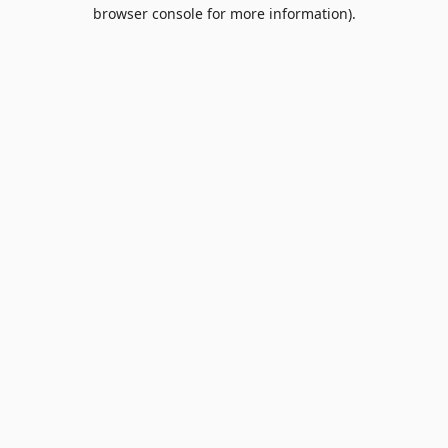
browser console for more information).