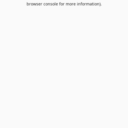
browser console for more information).