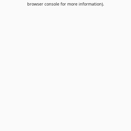
browser console for more information).