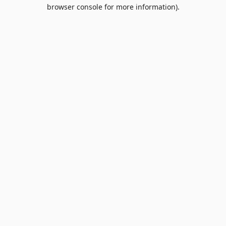
browser console for more information).