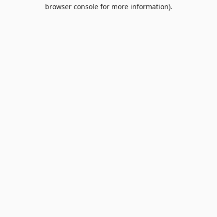
browser console for more information).