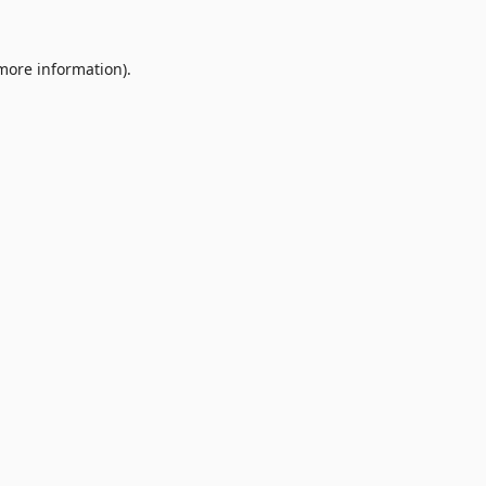
 more information).