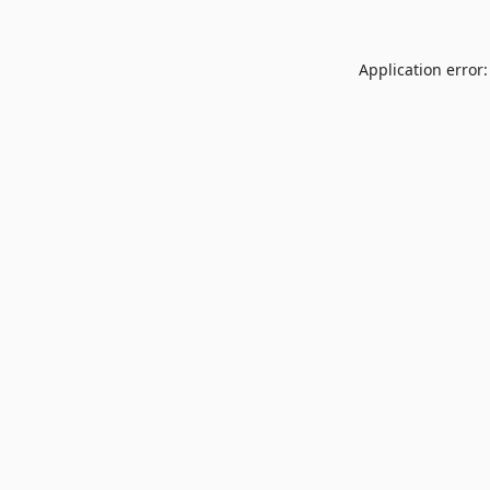
Application error: