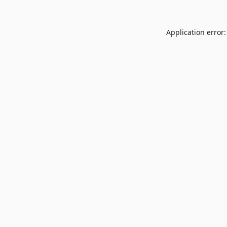
Application error: