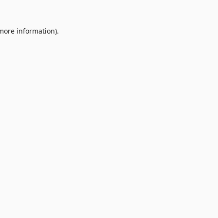
 more information).