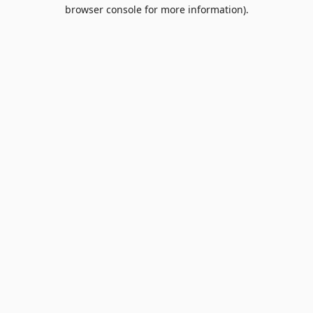
browser console for more information).