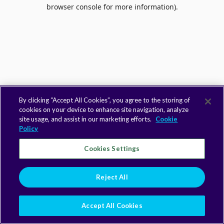
browser console for more information).
By clicking “Accept All Cookies”, you agree to the storing of
cookies on your device to enhance site navigation, analyze
site usage, and assist in our marketing efforts.
Cookie
Policy
Cookies Settings
Reject All
Accept All Cookies