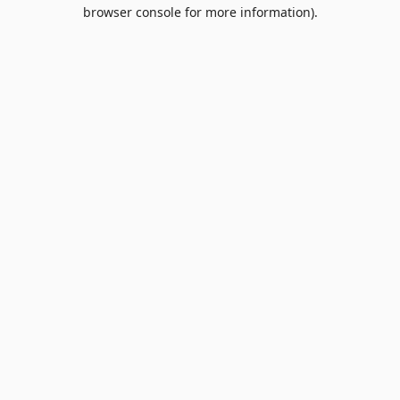
browser console for more information).