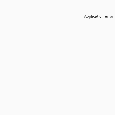
Application error: