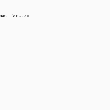
 more information).