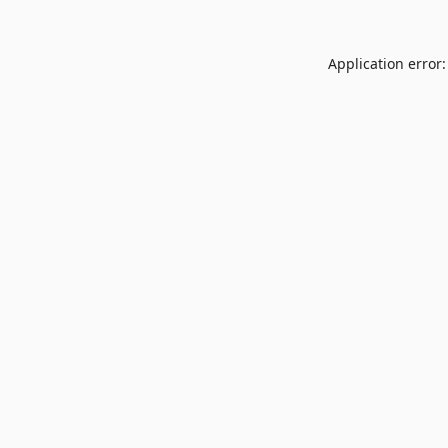
Application error: