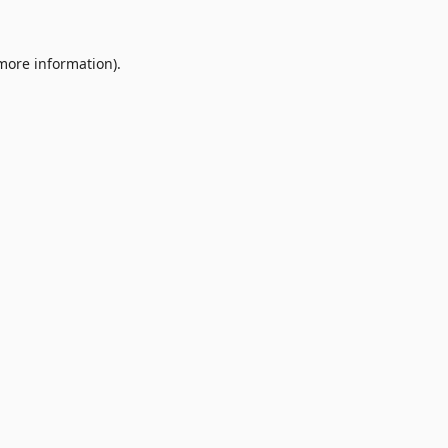
 more information).