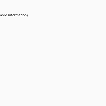
 more information).