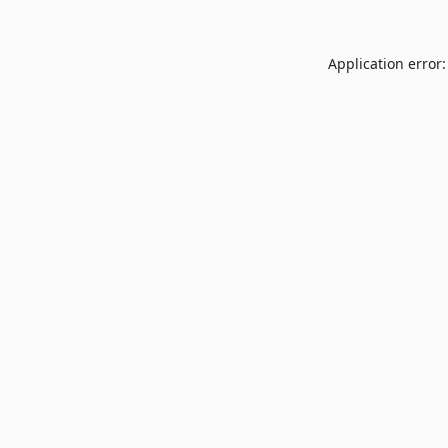
Application error: