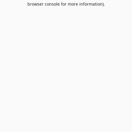
browser console for more information).