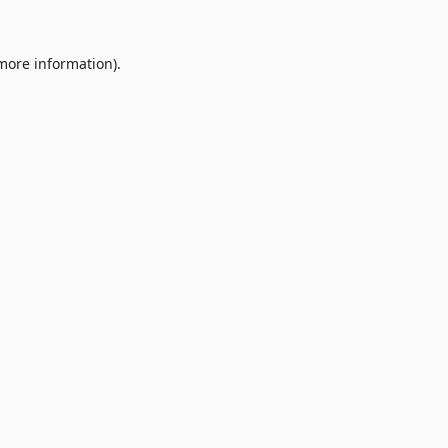
 more information).