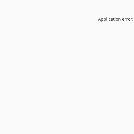
Application error: