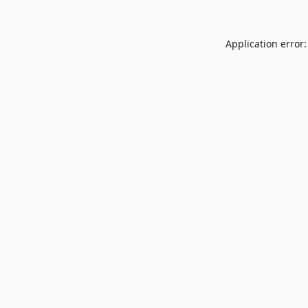
Application error: