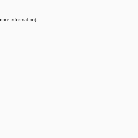
 more information).