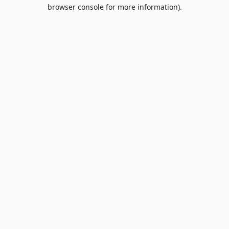
browser console for more information).