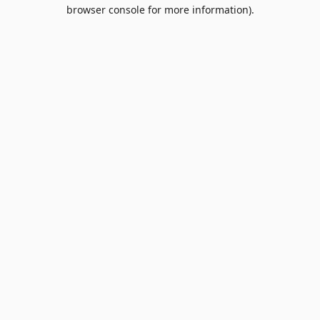
browser console for more information).